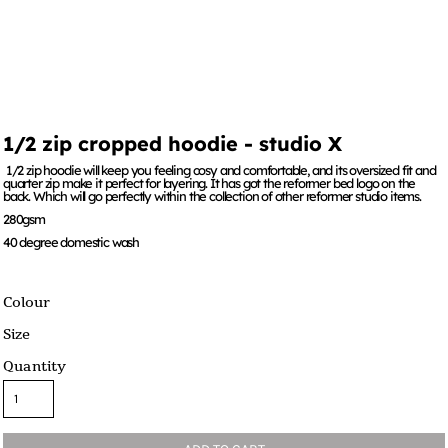
1/2 zip cropped hoodie - studio X
1/2 zip hoodie will keep you feeling cosy and comfortable, and its oversized fit and
quarter zip make it perfect for layering. It has got the reformer bed logo on the
back. Which will go perfectly within the collection of other reformer studio items.
280gsm
40 degree domestic wash
Colour
Size
Quantity