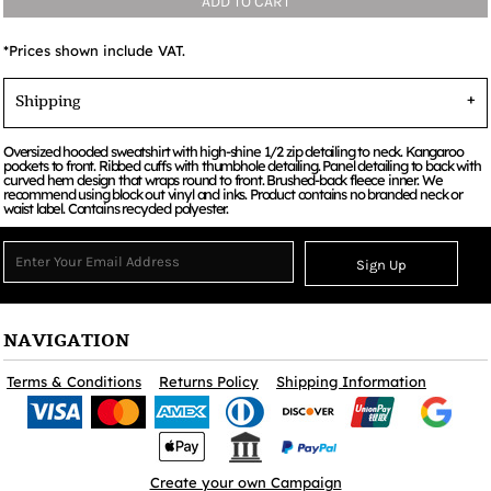
ADD TO CART
*
Prices shown include VAT.
Shipping
Oversized hooded sweatshirt with high-shine 1/2 zip detailing to neck. Kangaroo
pockets to front. Ribbed cuffs with thumbhole detailing. Panel detailing to back with
curved hem design that wraps round to front. Brushed-back fleece inner. We
recommend using block out vinyl and inks. Product contains no branded neck or
waist label. Contains recycled polyester.
Sign Up
NAVIGATION
Terms & Conditions
Returns Policy
Shipping Information
Create your own Campaign