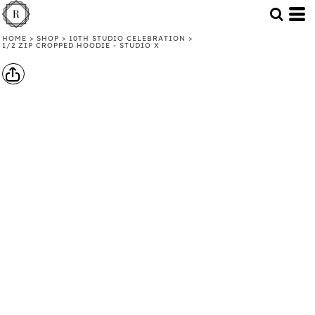
HOME
>
SHOP
>
10TH STUDIO CELEBRATION
>
1/2 ZIP CROPPED HOODIE - STUDIO X